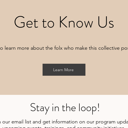
Get to Know Us
o learn more about the folx who make this collective po
Learn More
Stay in the loop!
n our email list and get information on our program upda