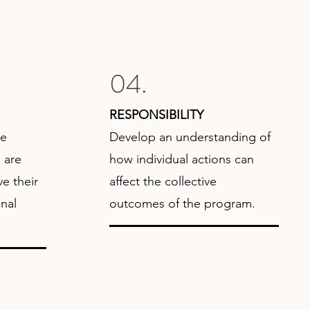
04.
RESPONSIBILITY
de
Develop an understanding of
 are
how individual actions can
e their
affect the collective
nal
outcomes of the program.