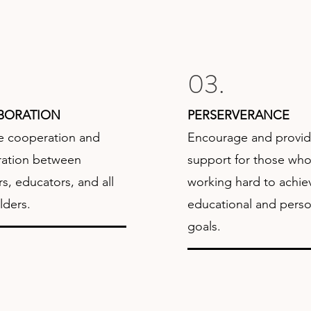
03.
BORATION
PERSERVERANCE
 cooperation and
Encourage and provi
ration between
support for those who
, educators, and all
working hard to achiev
lders.
educational and perso
goals.