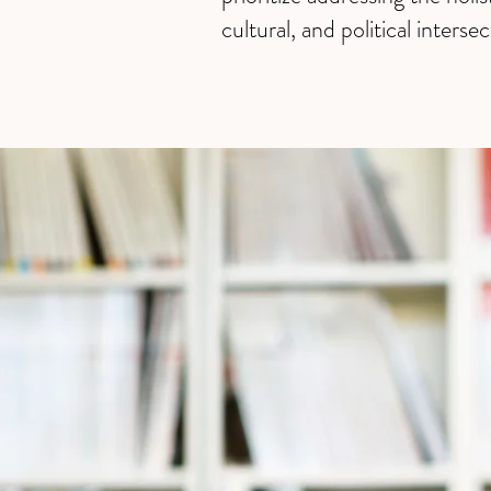
cultural, and political intersec