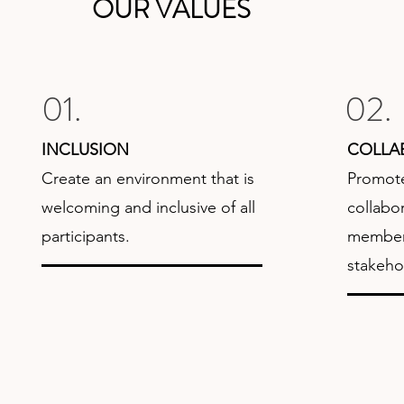
OUR VALUES
01.
02.
INCLUSION
COLLA
Create an environment that is
Promote
welcoming and inclusive of all
collabo
participants.
members
stakeho