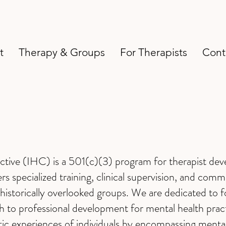
t
Therapy & Groups
For Therapists
Cont
ective (IHC) is a 501(c)(3) program for therapist dev
s specialized training, clinical supervision, and com
historically overlooked groups. We are dedicated to f
ch to professional development for mental health pra
stic experiences of individuals by encompassing mental