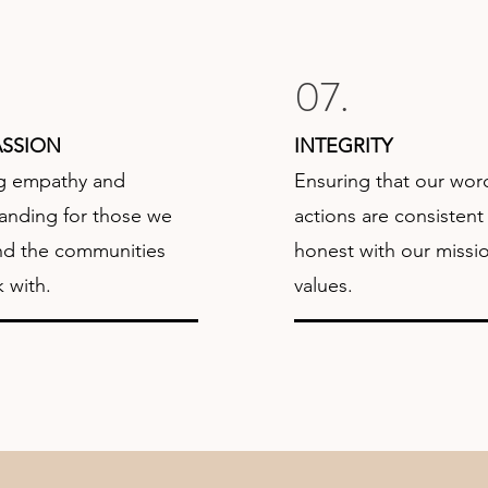
07.
SSION
INTEGRITY
g empathy and
Ensuring that our wor
anding for those we
actions are consistent
nd the communities
honest with our missi
 with.
values.