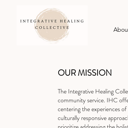
Abou
OUR MISSION
The Integrative Healing Coll
community service. IHC offer
centering the experiences of 
culturally responsive approa
prioritize addressing the holi