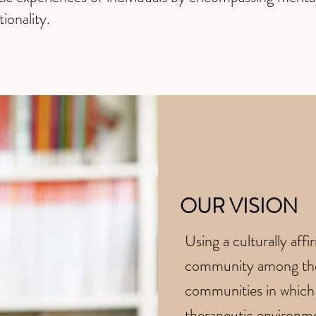
tionality.
OUR VISION
​Using a culturally aff
community among the 
communities in which 
therapeutic environmen