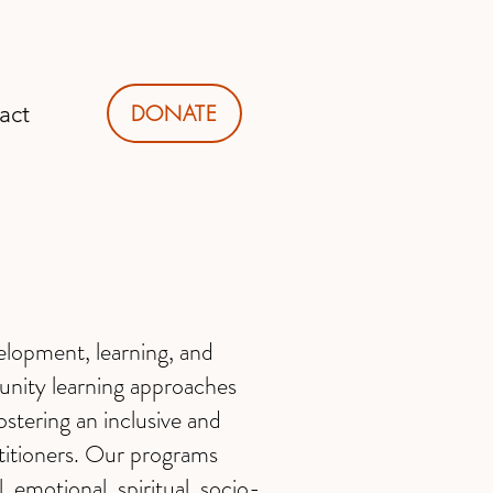
DONATE
act
elopment, learning, and
munity learning approaches
ostering an inclusive and
ctitioners. Our programs
, emotional, spiritual, socio-