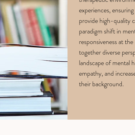
experiences, ensuring 
provide high-quality ca
paradigm shift in ment
responsiveness at the
together diverse persp
landscape of mental he
empathy, and increased
their background.