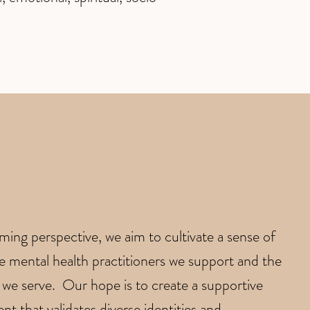
irming perspective, we aim to cultivate a sense of
mental health practitioners we support and the
we serve. Our hope is to create a supportive
t that validates diverse identities and