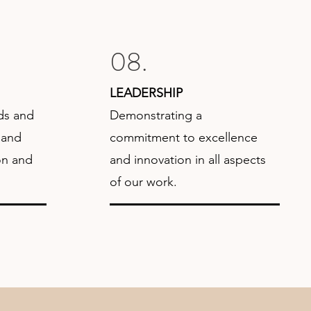
08.
LEADERSHIP
ds and
Demonstrating a
 and
commitment to excellence
on and
and innovation in all aspects
of our work.