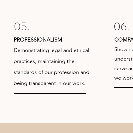
05.
06.
PROFESSIONALISM
COMPA
Showin
Demonstrating legal and ethical
underst
practices, maintaining the
serve a
standards of our profession and
we work
being transparent in our work.