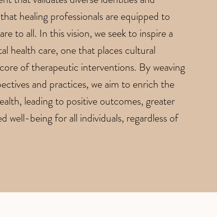
that healing professionals are equipped to
re to all. In this vision, we seek to inspire a
al health care, one that places cultural
 core of therapeutic interventions. By weaving
ectives and practices, we aim to enrich the
alth, leading to positive outcomes, greater
 well-being for all individuals, regardless of