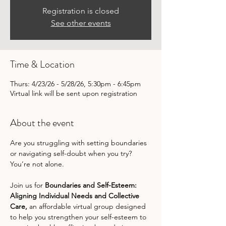
Registration is closed
See other events
Time & Location
Thurs: 4/23/26 - 5/28/26, 5:30pm - 6:45pm
Virtual link will be sent upon registration
About the event
Are you struggling with setting boundaries 
or navigating self-doubt when you try? 
You’re not alone. 
Join us for 
Boundaries and Self-Esteem: 
Aligning Individual Needs and Collective 
Care,
 an affordable virtual group designed 
to help you strengthen your self-esteem to 