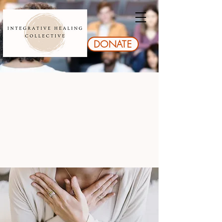
DONATE