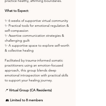
practice healthy, affirming boundaries.
What to Expect:
✨ 6 weeks of supportive virtual community
✨ Practical tools for emotional regulation & 
self-compassion
✨ Assertive communication strategies & 
challenging guilt
✨ A supportive space to explore self-worth 
& collective healing
Facilitated by trauma-informed somatic 
practitioners using an emotion-focused 
approach, this group blends deep 
emotional introspection with practical skills 
to support your healing journey.
📍 
Virtual Group (CA Residents)
 👥 
Limited to 8 members