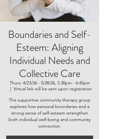
Boundaries and Self-
Esteem: Aligning
Individual Needs and
Collective Care
Thurs: 4/23/26 - 5/28/26, 5:30pm - 6:45pm
  |  
Virtual link will be sent upon registration
This supportive community therapy group
explores how personal boundaries and a
strong sense of self-esteem strengthen
both individual well-being and community
connection.