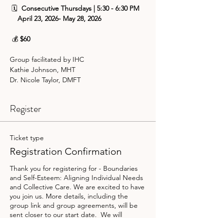
 🗓️ 
 Consecutive Thursdays | 5:30 - 6:30 PM
    April 23, 2026- May 28, 2026
 💰 
$60
Group facilitated by IHC 
Kathie Johnson, MHT
Dr. Nicole Taylor, DMFT
Register
Ticket type
Registration Confirmation
Thank you for registering for - Boundaries 
and Self-Esteem: Aligning Individual Needs 
and Collective Care. We are excited to have 
you join us. More details, including the 
group link and group agreements, will be 
sent closer to our start date.  We will 