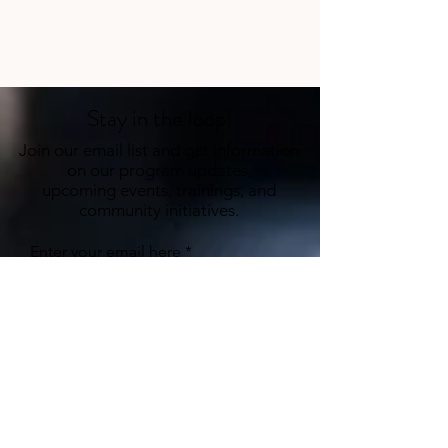
Stay in the loop!
Join our email list and get information
on our program updates,
upcoming events, trainings, and
community initiatives.
Enter your email here
Sign Up
hello@ihctherapy.org