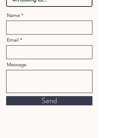
Name
Email
Message
Send