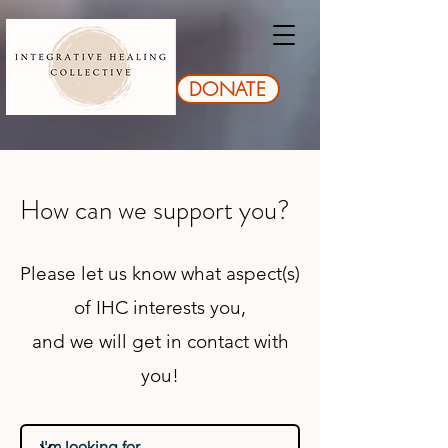
DONATE
How can we support you?
Please let us know what aspect(s)
of IHC interests you,
and we will get in contact with
you!